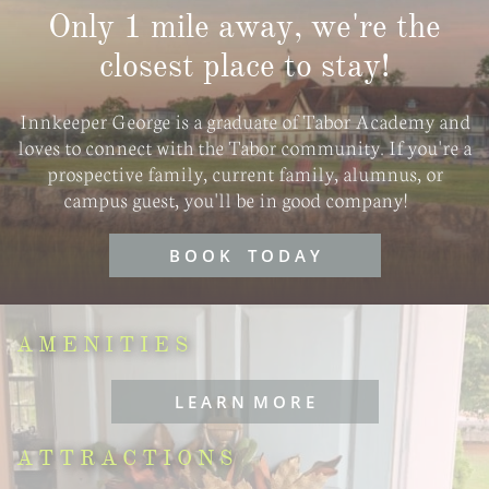
Only 1 mile away, we're the
closest place to stay!
​Innkeeper George is a graduate of Tabor Academy and
loves to connect with the Tabor community. If you're a
prospective family, current family, alumnus, or
campus guest, you'll be in good company!
B O O K T O D A Y
AMENITIES
L E A R N M O R E
ATTRACTIONS