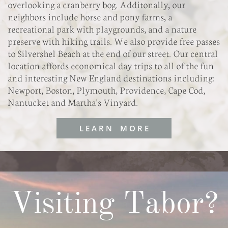
overlooking a cranberry bog. Additonally, our
neighbors include horse and pony farms, a
recreational park with playgrounds, and a nature
preserve with hiking trails. We also provide free passes
to Silvershel Beach at the end of our street. Our central
location affords economical day trips to all of the fun
and interesting New England destinations including:
Newport, Boston, Plymouth, Providence, Cape Cod,
Nantucket and Martha's Vinyard.
L E A R N M O R E
Visiting Tabor?