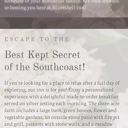
someone or your wonderful family. We look forward
to hosting you here at Silvershell Inn!
ESCAPE TO THE
Best Kept Secret
of the Southcoast!
If you're looking for a place to relax after a full day of
exploring, our inn is for you! Enjoy a personalized
experience with a delightful made-to-order breakfast
served on silver setting each morning. The three-acre
farm includes a large barn, green houses, flower and
vegetable gardens, an outside stone patio with fire pit
and grill, pastures with stone walls, and a meadow