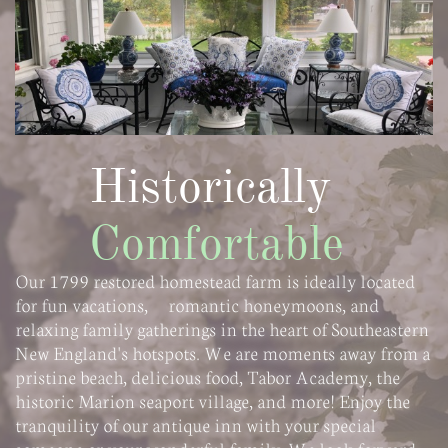
Historically
Comfortable
Our 1799 restored homestead farm is ideally located
for fun vacations, romantic honeymoons, and
relaxing family gatherings in the heart of Southeastern
New England's hotspots. We are moments away from a
pristine beach, delicious food, Tabor Academy, the
historic Marion seaport village, and more! Enjoy the
tranquility of our antique inn with your special