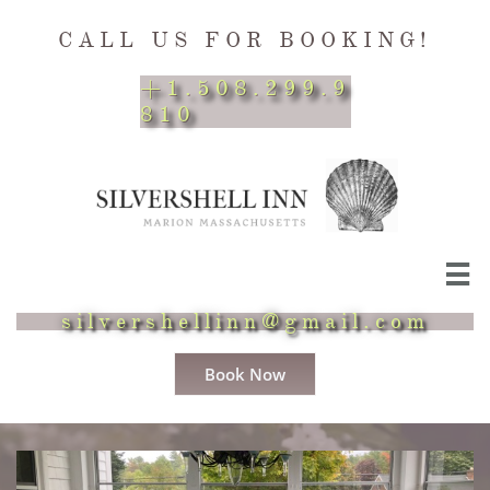
CALL US FOR BOOKING!
+1.508.299.9
810

silvershellinn@gmail.com
Book Now